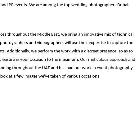
es and PR events. We are among the top wedding photographers Dubai.
ss throughout the Middle East, we bring an innovative mix of technical
otographers and videographers will use their expertise to capture the
nts. Additionally, we perform the work with a discreet presence, so as to
ke pleasure in your occasion to the maximum. Our meticulous approach and
emanding throughout the UAE and has had our work in event photography
look at a few images we've taken of various occasions