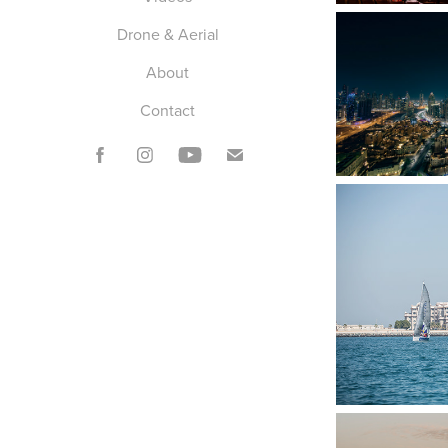
Drone & Aerial
About
Contact