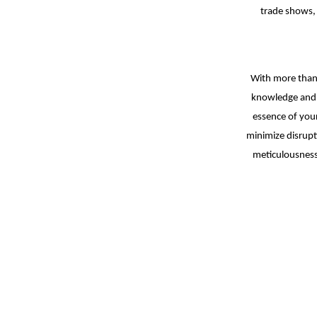
trade shows,
With more than 
knowledge and 
essence of your
minimize disrupt
meticulousness