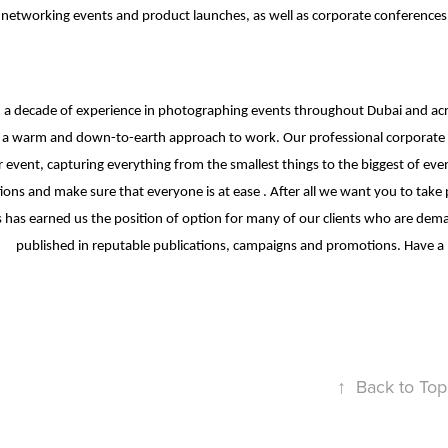
 networking events and product launches, as well as corporate conferenc
a decade of experience in photographing events throughout Dubai and acro
a warm and down-to-earth approach to work. Our professional corporate ph
 event, capturing everything from the smallest things to the biggest of eve
ions and make sure that everyone is at ease . After all we want you to ta
 has earned us the position of option for many of our clients who are d
published in reputable publications, campaigns and promotions. Have a 
↑
Back to Top