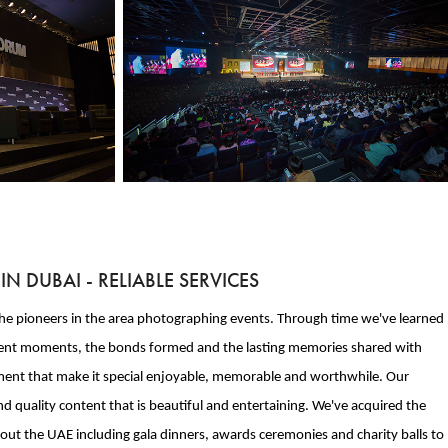
 DUBAI - RELIABLE SERVICES
e the pioneers in the area photographing events. Through time we've learned
gnificent moments, the bonds formed and the lasting memories shared with
moment that make it special enjoyable, memorable and worthwhile. Our
d quality content that is beautiful and entertaining. We've acquired the
hout the UAE including gala dinners, awards ceremonies and charity balls to