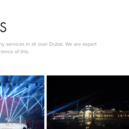
S
y services in all over Dubai. We are expert
ence of this.