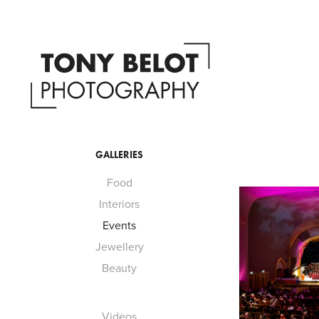
GALLERIES
Food
Interiors
Events
Jewellery
Beauty
Videos