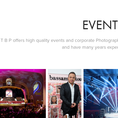
EVENT
T B P offers high quality events and corporate Photograph
and have many years experi