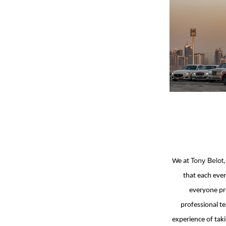
Tony Belot
We at
that each even
everyone pre
professional te
experience of taki