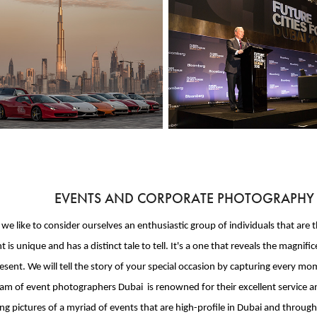
EVENTS AND CORPORATE PHOTOGRAPHY IN
, we like to consider ourselves an enthusiastic group of individuals that ar
t is unique and has a distinct tale to tell. It's a one that reveals the ma
sent. We will tell the story of your special occasion by capturing every 
am of event photographers Dubai is renowned for their excellent service an
ng pictures of a myriad of events that are high-profile in Dubai and throug